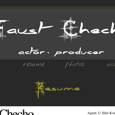
resume
photos
vi