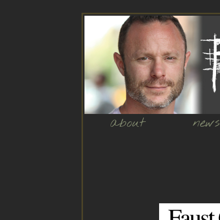
about
news