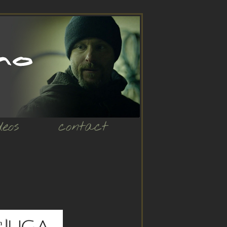
deos
contact